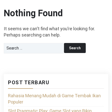
Nothing Found
It seems we can’t find what you’re looking for.
Perhaps searching can help.
Search
for:
POST TERBARU
Rahasia Menang Mudah di Game Tembak Ikan
Populer
Slot Pragmatic Play: Game Slot yang Bikin