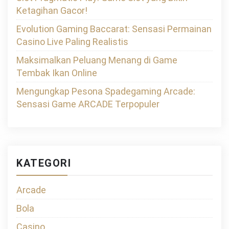
Ketagihan Gacor!
Evolution Gaming Baccarat: Sensasi Permainan
Casino Live Paling Realistis
Maksimalkan Peluang Menang di Game
Tembak Ikan Online
Mengungkap Pesona Spadegaming Arcade:
Sensasi Game ARCADE Terpopuler
KATEGORI
Arcade
Bola
Casino