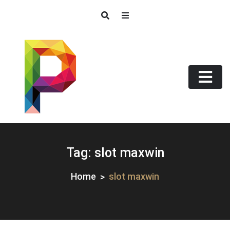
Skip
to
content
Gudang Tips & Trik Judi
Online Slot – Casino – Togel –
Tag:
slot maxwin
Bola
Home
slot maxwin