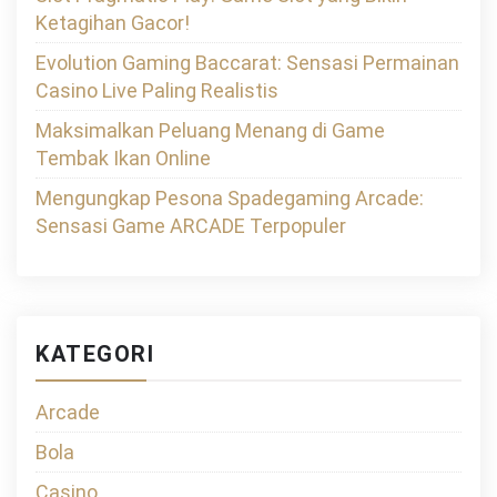
Ketagihan Gacor!
Evolution Gaming Baccarat: Sensasi Permainan
Casino Live Paling Realistis
Maksimalkan Peluang Menang di Game
Tembak Ikan Online
Mengungkap Pesona Spadegaming Arcade:
Sensasi Game ARCADE Terpopuler
KATEGORI
Arcade
Bola
Casino