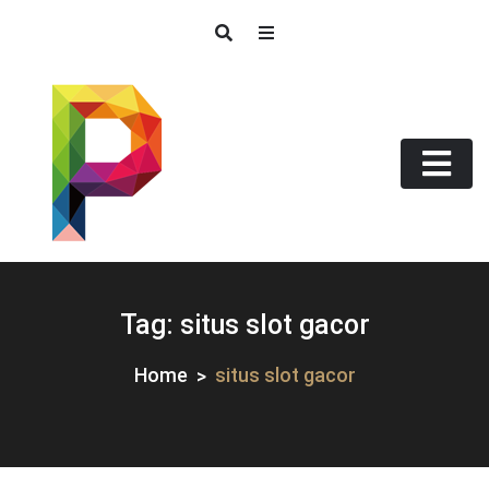
Skip
to
content
Gudang Tips & Trik Judi
Online Slot – Casino – Togel –
Tag:
situs slot gacor
Bola
Home
situs slot gacor