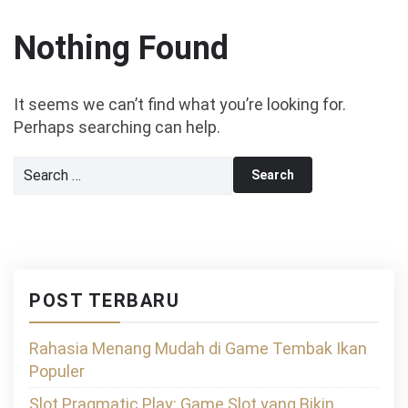
Nothing Found
It seems we can’t find what you’re looking for.
Perhaps searching can help.
Search
for:
POST TERBARU
Rahasia Menang Mudah di Game Tembak Ikan
Populer
Slot Pragmatic Play: Game Slot yang Bikin