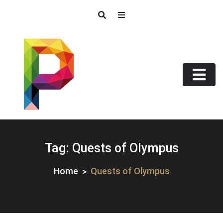
Skip
to
content
Gudang Tips & Trik Judi
Online Slot – Casino – Togel –
Tag:
Quests of Olympus
Bola
Home
Quests of Olympus