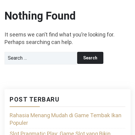
Nothing Found
It seems we can’t find what you’re looking for.
Perhaps searching can help.
Search
for:
POST TERBARU
Rahasia Menang Mudah di Game Tembak Ikan
Populer
Slot Pragmatic Play: Game Slot yang Bikin