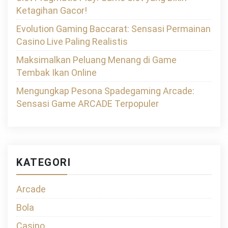
Ketagihan Gacor!
Evolution Gaming Baccarat: Sensasi Permainan
Casino Live Paling Realistis
Maksimalkan Peluang Menang di Game
Tembak Ikan Online
Mengungkap Pesona Spadegaming Arcade:
Sensasi Game ARCADE Terpopuler
KATEGORI
Arcade
Bola
Casino